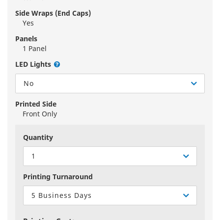
Side Wraps (End Caps)
Yes
Panels
1 Panel
LED Lights
No
Printed Side
Front Only
Quantity
1
Printing Turnaround
5 Business Days