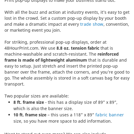
Print pop-up displays to make your business stand out.
With all the buzz and action at industry events, it’s easy to get
lost in the crowd. Set a custom pop-up display by your booth
and make a dramatic impact at every
trade show
, convention,
or marketing event you join.
For striking, professional pop-up displays, order at
48HourPrint.com. We use
8.8 oz. tension fabric
that is
machine-washable and scratch-resistant. The
reinforced
frame is made of lightweight aluminum
that is durable and
easy to setup. Just stretch and insert the printed pop-up
banner over the frame, attach the corners, and you’re good to
go. The whole assembly is stored in a soft canvas bag for easy
transport.
Two popular sizes are available:
8 ft. frame size
- this has a display size of 89” x 89”,
which is also the banner size.
10 ft. frame size
– this uses a 118” x 89”
fabric banner
size, so you have more space to add information.