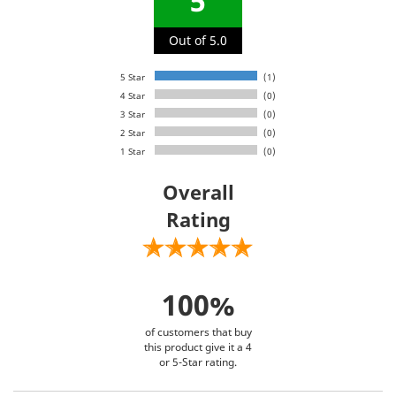
5
Out of 5.0
5 Star
(1)
4 Star
(0)
3 Star
(0)
2 Star
(0)
1 Star
(0)
Overall
Rating
100%
of customers that buy
this product give it a 4
or 5-Star rating.