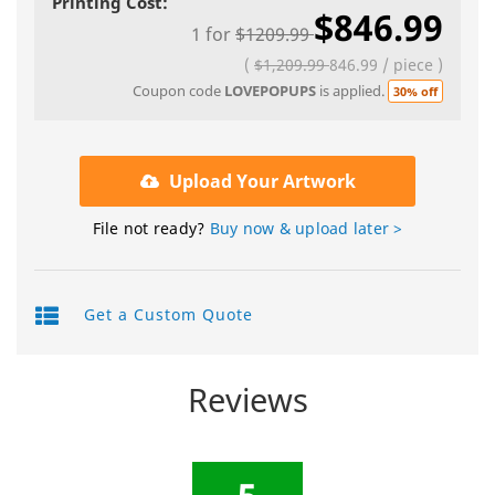
Printing Cost:
$846.99
1
for
$1209.99
(
$1,209.99
846.99
/
piece
)
Coupon code
LOVEPOPUPS
is applied.
30% off
Upload Your Artwork
File not ready?
Buy now & upload later >
Get a Custom Quote
Reviews