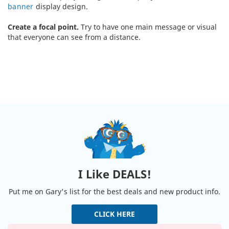
banner
display design.
Create a focal point.
Try to have one main message or visual
that everyone can see from a distance.
I Like DEALS!
Put me on Gary's list for the best deals and new product info.
CLICK HERE