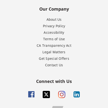
Our Company
About Us
Privacy Policy
Accessibility
Terms of Use
CA Transparency Act
Legal Matters
Get Special Offers
Contact Us
Connect with Us