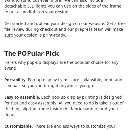
Want to stand out even more? We can also include
detachable LED lights you can use on the sides of the frame
to put a spotlight on your design.
Get started and upload your design on our website. Get a free
file review during checkout and our prepress team will make
sure your design is print-ready.
The POPular Pick
Here’s why pop-up displays are the popular choice for any
event:
Portability.
Pop-up display frames are collapsible, light, and
compact so you can bring it anywhere you go.
Easy to assemble.
Each pop-up display printing is designed
for fast and easy assembly. All you need to do is take it out of
the bag, slip the frame inside the fabric banner, and you’re
done.
Customizable.
There are endless ways to customize your