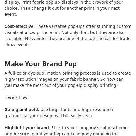
display. Print fabric pop up displays in the artwork of your
choice. Then change it out for another print in your next
event.
Cost-effective.
These versatile pop-ups offer stunning custom
visuals at a low price point. Not only that, but they are also
reusable. No wonder they are one of the top choices for trade
show events.
Make Your Brand Pop
A full-color dye-sublimation printing process is used to create
high-resolution images on your fabric banner. So how can
you make the most out of your pop-up display printing?
Here’s how:
Go big and bold.
Use large fonts and high-resolution
graphics so your design will be easily seen.
Highlight your brand.
Stick to your company’s color scheme
and be sure to put your logo and company name on the