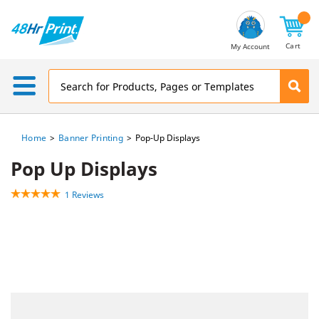
Email
Address
Cart
My Account
Home
Banner Printing
Pop-Up Displays
Pop Up Displays
1 Reviews