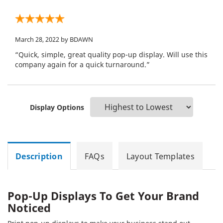
March 28, 2022
by BDAWN
“Quick, simple, great quality pop-up display. Will use this
company again for a quick turnaround.”
Display Options
Description
FAQs
Layout Templates
Pop-Up Displays To Get Your Brand
Noticed