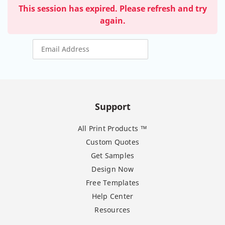
This session has expired. Please refresh and try
again.
Support
All Print Products ™
Custom Quotes
Get Samples
Design Now
Free Templates
Help Center
Resources