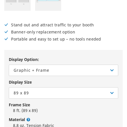
Stand out and attract traffic to your booth
Banner-only replacement option
Portable and easy to set up – no tools needed
Display Option:
Graphic + Frame
Display Size
89 x 89
Frame Size
8 ft. (89 x 89)
Material
8.8 oz. Tension Fabric