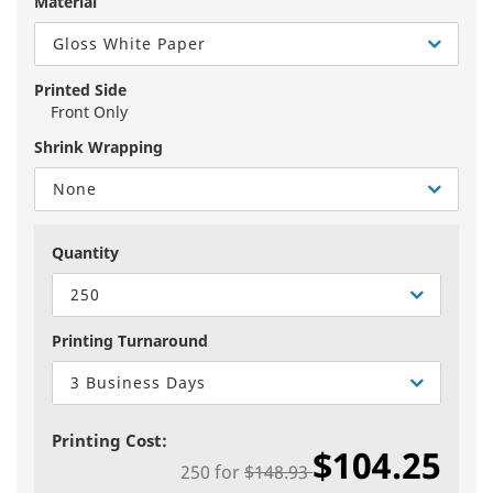
Material
Gloss White Paper
Printed Side
Front Only
Shrink Wrapping
None
Quantity
250
Printing Turnaround
3 Business Days
Printing Cost:
$104.25
250
for
$148.93