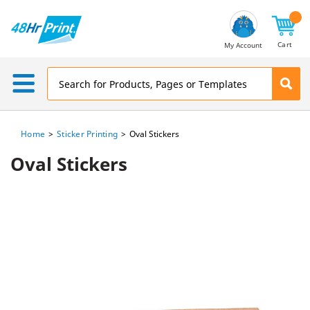
Email
Address
Cart
My Account
Home
Sticker Printing
Oval Stickers
Oval Stickers