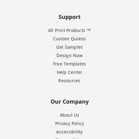
Support
All Print Products ™
Custom Quotes
Get Samples
Design Now
Free Templates
Help Center
Resources
Our Company
About Us
Privacy Policy
Accessibility