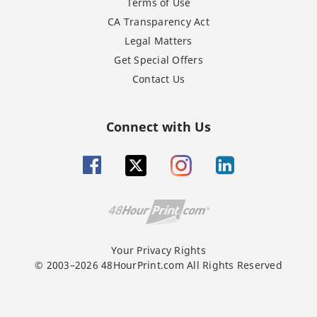
Terms of Use
CA Transparency Act
Legal Matters
Get Special Offers
Contact Us
Connect with Us
Your Privacy Rights
© 2003–2026 48HourPrint.com All Rights Reserved