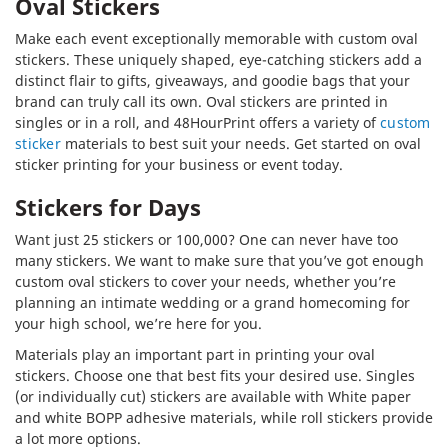
Oval Stickers
Make each event exceptionally memorable with custom oval
stickers. These uniquely shaped, eye-catching stickers add a
distinct flair to gifts, giveaways, and goodie bags that your
brand can truly call its own. Oval stickers are printed in
singles or in a roll, and 48HourPrint offers a variety of
custom
sticker
materials to best suit your needs. Get started on oval
sticker printing for your business or event today.
Stickers for Days
Want just 25 stickers or 100,000? One can never have too
many stickers. We want to make sure that you’ve got enough
custom oval stickers to cover your needs, whether you’re
planning an intimate wedding or a grand homecoming for
your high school, we’re here for you.
Materials play an important part in printing your oval
stickers. Choose one that best fits your desired use. Singles
(or individually cut) stickers are available with White paper
and white BOPP adhesive materials, while roll stickers provide
a lot more options.