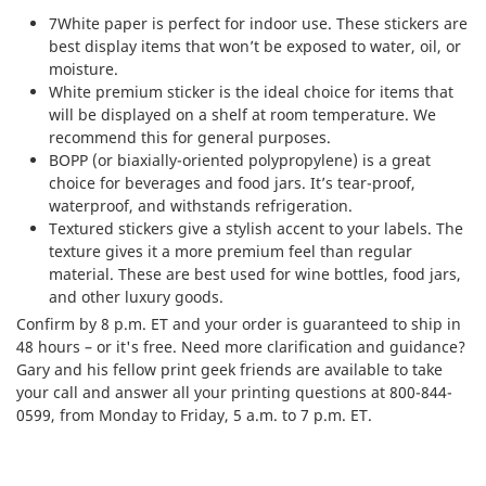
7White paper is perfect for indoor use. These stickers are
best display items that won’t be exposed to water, oil, or
moisture.
White premium sticker is the ideal choice for items that
will be displayed on a shelf at room temperature. We
recommend this for general purposes.
BOPP (or biaxially-oriented polypropylene) is a great
choice for beverages and food jars. It’s tear-proof,
waterproof, and withstands refrigeration.
Textured stickers give a stylish accent to your labels. The
texture gives it a more premium feel than regular
material. These are best used for wine bottles, food jars,
and other luxury goods.
Confirm by 8 p.m. ET and your order is guaranteed to ship in
48 hours – or it's free. Need more clarification and guidance?
Gary and his fellow print geek friends are available to take
your call and answer all your printing questions at 800-844-
0599, from Monday to Friday, 5 a.m. to 7 p.m. ET.