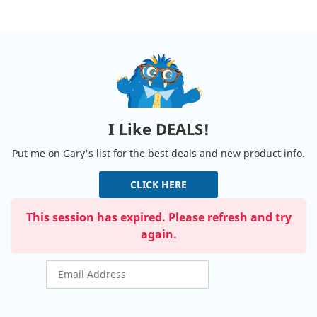
I Like DEALS!
Put me on Gary's list for the best deals and new product info.
CLICK HERE
This session has expired. Please refresh and try
again.