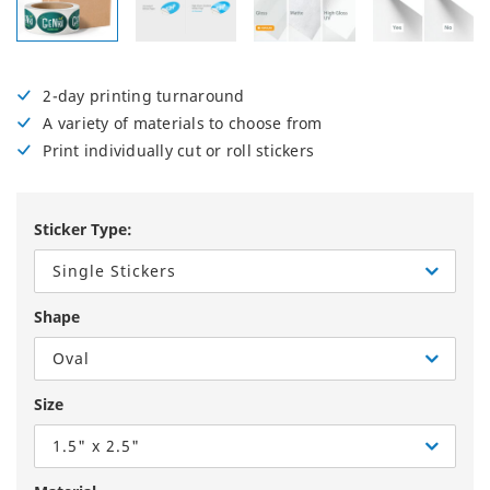
2-day printing turnaround
A variety of materials to choose from
Print individually cut or roll stickers
Sticker Type:
Single Stickers
Shape
Oval
Size
1.5" x 2.5"