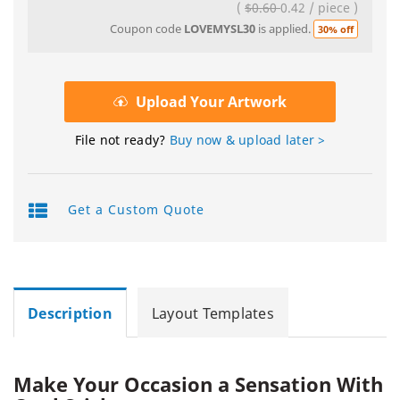
(
$0.60
0.42
/
piece
)
Coupon code
LOVEMYSL30
is applied.
30% off
Upload Your Artwork
File not ready?
Buy now & upload later >
Get a Custom Quote
Description
Layout Templates
Make Your Occasion a Sensation With