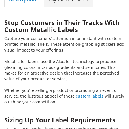
Stop Customers in Their Tracks With
Custom Metallic Labels
Capture your customers’ attention in an instant with custom
printed metallic labels. These attention-grabbing stickers add
visual impact to your offerings.
Metallic foil labels use the Akuafoil technology to produce
gleaming colors in various gradients and semitones. This
makes for an attractive design that increases the perceived
value of your product or service.
Whether you’re selling a product or promoting an event or
service, the lustrous appeal of these
custom labels
will surely
outshine your competition.
Sizing Up Your Label Requirements
Cut-to-size silver foil labels make spreading the word about