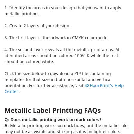
1. Identify the areas in your design that you want to apply
metallic print on.
2. Create 2 layers of your design.
3. The first layer is the artwork in CMYK color mode.
4. The second layer reveals all the metallic print areas. All
identified areas should be colored 100% K while the rest
should be colored white.
Click the size below to download a ZIP file containing
templates for that size in both horizontal and vertical
orientation:
For further assistance, visit
48HourPrint’s Help
Center
.
Metallic Label Printting FAQs
Q: Does metallic printing work on dark colors?
A:
Metallic printing works on dark hues, but the metallic color
may not be as visible and striking as it is on lighter colors.