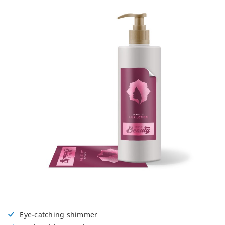
Eye-catching shimmer