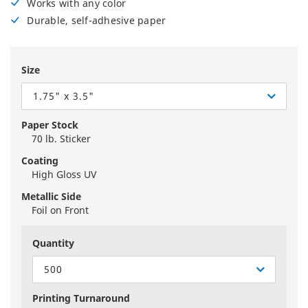
Works with any color
Durable, self-adhesive paper
Size
1.75" x 3.5"
Paper Stock
70 lb. Sticker
Coating
High Gloss UV
Metallic Side
Foil on Front
Quantity
500
Printing Turnaround