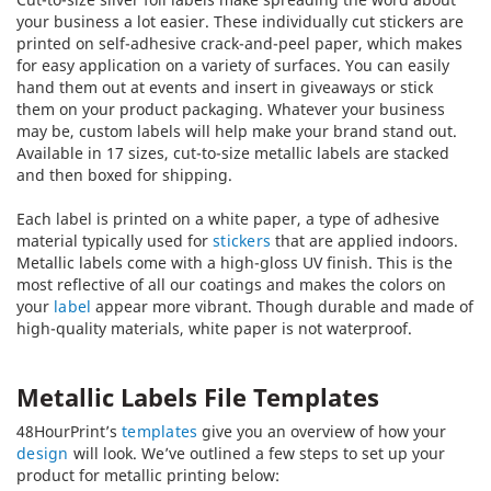
your business a lot easier. These individually cut stickers are
printed on self-adhesive crack-and-peel paper, which makes
for easy application on a variety of surfaces. You can easily
hand them out at events and insert in giveaways or stick
them on your product packaging. Whatever your business
may be, custom labels will help make your brand stand out.
Available in 17 sizes, cut-to-size metallic labels are stacked
and then boxed for shipping.
Each label is printed on a white paper, a type of adhesive
material typically used for
stickers
that are applied indoors.
Metallic labels come with a high-gloss UV finish. This is the
most reflective of all our coatings and makes the colors on
your
label
appear more vibrant. Though durable and made of
high-quality materials, white paper is not waterproof.
Metallic Labels File Templates
48HourPrint’s
templates
give you an overview of how your
design
will look. We’ve outlined a few steps to set up your
product for metallic printing below: