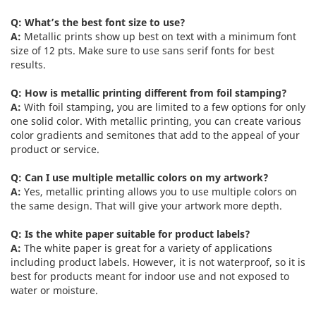
Q: What’s the best font size to use?
A:
Metallic prints show up best on text with a minimum font
size of 12 pts. Make sure to use sans serif fonts for best
results.
Q: How is metallic printing different from foil stamping?
A:
With foil stamping, you are limited to a few options for only
one solid color. With metallic printing, you can create various
color gradients and semitones that add to the appeal of your
product or service.
Q: Can I use multiple metallic colors on my artwork?
A:
Yes, metallic printing allows you to use multiple colors on
the same design. That will give your artwork more depth.
Q: Is the white paper suitable for product labels?
A:
The white paper is great for a variety of applications
including product labels. However, it is not waterproof, so it is
best for products meant for indoor use and not exposed to
water or moisture.