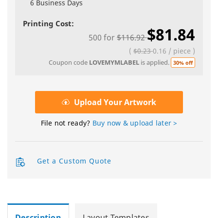
6 Business Days
Printing Cost:
$81.84
500
for
$116.92
(
$0.23
0.16
/
piece
)
Coupon code
LOVEMYMLABEL
is applied.
30% off
Upload Your Artwork
File not ready?
Buy now & upload later >
Get a Custom Quote
Description
Layout Templates