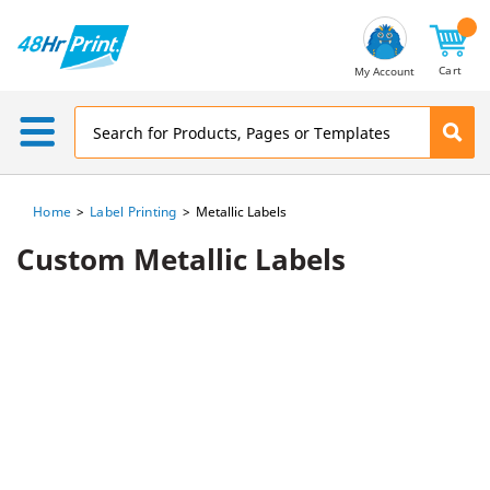
Email
Address
Cart
My Account
Home
Label Printing
Metallic Labels
Custom Metallic Labels