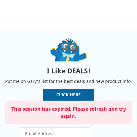
I Like DEALS!
Put me on Gary's list for the best deals and new product info.
CLICK HERE
This session has expired. Please refresh and try
again.