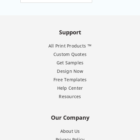
Support
All Print Products ™
Custom Quotes
Get Samples
Design Now
Free Templates
Help Center
Resources
Our Company
About Us
Privacy Policy