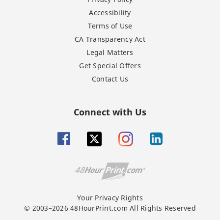
Accessibility
Terms of Use
CA Transparency Act
Legal Matters
Get Special Offers
Contact Us
Connect with Us
Your Privacy Rights
© 2003–2026 48HourPrint.com All Rights Reserved