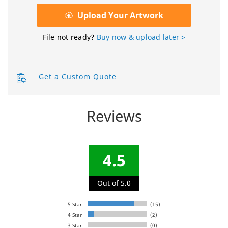
Upload Your Artwork
File not ready?
Buy now & upload later >
Get a Custom Quote
Reviews
4.5
Out of 5.0
5 Star
(15)
4 Star
(2)
3 Star
(0)