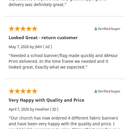
delivery was definitely great.”
Verified buyer
Looked Great - return customer
May 7, 2026
by JMH
( AZ )
“Needed a school banner/flag made quickly and 48Hour
Print delivered. In the time frame we needed and it
looked great. Exactly what we expected.”
Verified buyer
Very Happy with Quality and Price
April 7, 2026
by Heather
( ID )
“Our church has now ordered 4 different fabric banners
and have been very happy with the quality and price. I