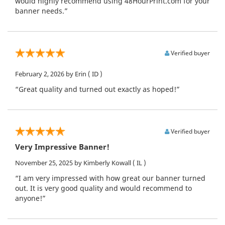
would highly recommend using 48HourPrint.com for your
banner needs.”
Verified buyer
February 2, 2026
by Erin
( ID )
“Great quality and turned out exactly as hoped!”
Verified buyer
Very Impressive Banner!
November 25, 2025
by Kimberly Kowall
( IL )
“I am very impressed with how great our banner turned
out. It is very good quality and would recommend to
anyone!”