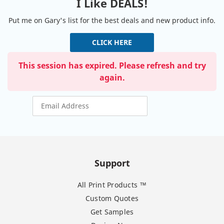
I Like DEALS!
Put me on Gary's list for the best deals and new product info.
CLICK HERE
This session has expired. Please refresh and try
again.
Support
All Print Products ™
Custom Quotes
Get Samples