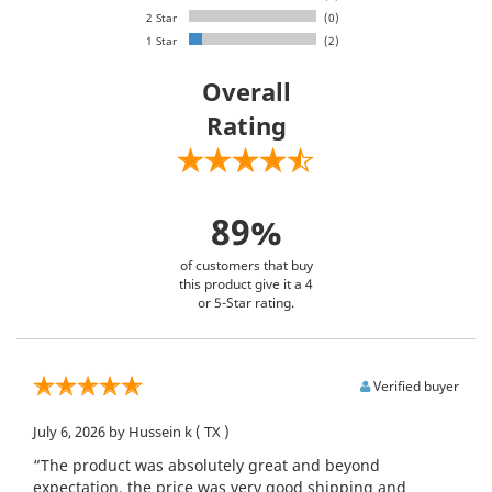
2 Star
(0)
1 Star
(2)
Overall
Rating
89%
of customers that buy
this product give it a 4
or 5-Star rating.
Verified buyer
July 6, 2026
by Hussein k
( TX )
“The product was absolutely great and beyond
expectation, the price was very good shipping and