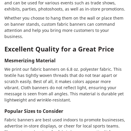
and can be used for various events such as trade shows,
exhibits, parties, photoshoots, as well as in-store promotions.
Whether you choose to hang them on the wall or place them
on banner stands, custom fabric banners can command
attention and help you bring more customers to your
business.
Excellent Quality for a Great Price
Mesmerizing Material
We print our fabric banners on 6.8 oz. polyester fabric. This
textile has tightly woven threads that do not tear apart or
scratch easily. Best of all, it makes colors appear more
vibrant. Cloth banners do not reflect light, ensuring your
message is seen from all angles. This material is durable yet
lightweight and wrinkle-resistant.
Popular Sizes to Consider
Fabric banners are best used indoors to promote businesses,
advertise in-store displays, or cheer for local sports teams.