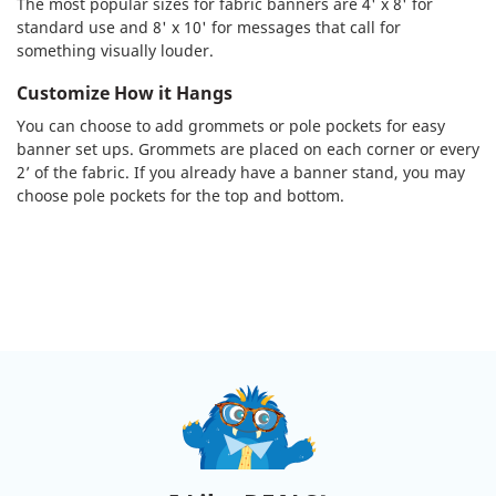
The most popular sizes for fabric banners are 4' x 8' for
standard use and 8' x 10' for messages that call for
something visually louder.
Customize How it Hangs
You can choose to add grommets or pole pockets for easy
banner set ups. Grommets are placed on each corner or every
2’ of the fabric. If you already have a banner stand, you may
choose pole pockets for the top and bottom.