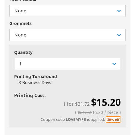
None
Grommets
None
Quantity
1
Printing Turnaround
3 Business Days
Printing Cost:
$15.20
1
for
$21.72
(
$21.72
15.20
/
piece
)
Coupon code
LOVEMYFB
is applied.
30% off