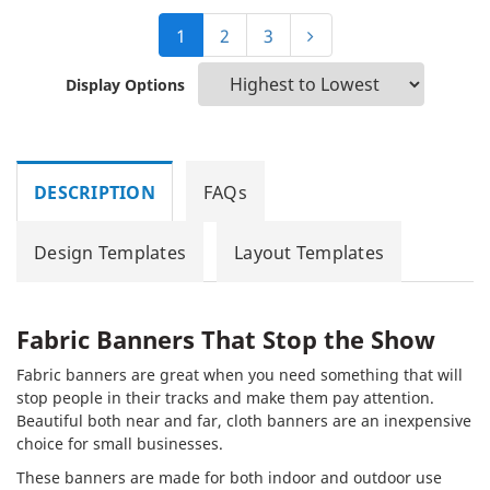
1
2
3
Display Options
DESCRIPTION
FAQs
Design Templates
Layout Templates
Fabric Banners That Stop the Show
Fabric banners are great when you need something that will
stop people in their tracks and make them pay attention.
Beautiful both near and far, cloth banners are an inexpensive
choice for small businesses.
These banners are made for both indoor and outdoor use