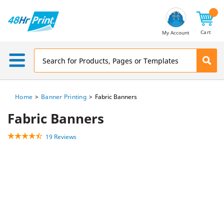
Email
Address
Cart
My Account
Home
Banner Printing
Fabric Banners
Fabric Banners
19 Reviews