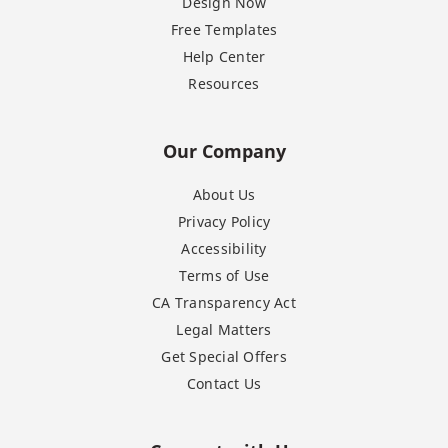
Design Now
Free Templates
Help Center
Resources
Our Company
About Us
Privacy Policy
Accessibility
Terms of Use
CA Transparency Act
Legal Matters
Get Special Offers
Contact Us