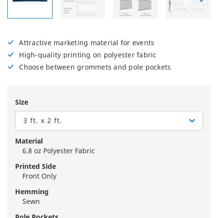
Attractive marketing material for events
High-quality printing on polyester fabric
Choose between grommets and pole pockets
Size
3 ft. x 2 ft.
Material
6.8 oz Polyester Fabric
Printed Side
Front Only
Hemming
Sewn
Pole Pockets