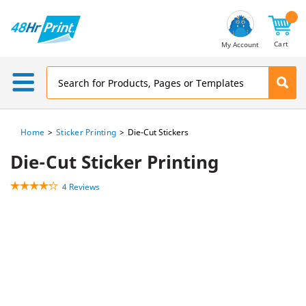
Email
Address
Cart
My Account
Home
Sticker Printing
Die-Cut Stickers
Die-Cut Sticker Printing
4 Reviews