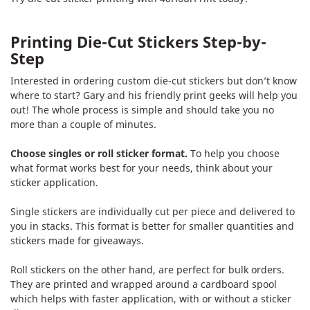
Printing Die-Cut Stickers Step-by-
Step
Interested in ordering custom die-cut stickers but don’t know
where to start? Gary and his friendly print geeks will help you
out! The whole process is simple and should take you no
more than a couple of minutes.
Choose singles or roll sticker format.
To help you choose
what format works best for your needs, think about your
sticker application.
Single stickers are individually cut per piece and delivered to
you in stacks. This format is better for smaller quantities and
stickers made for giveaways.
Roll stickers on the other hand, are perfect for bulk orders.
They are printed and wrapped around a cardboard spool
which helps with faster application, with or without a sticker