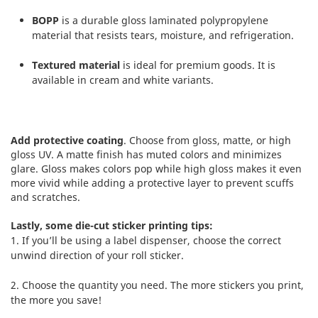
BOPP
is a durable gloss laminated polypropylene
material that resists tears, moisture, and refrigeration.
Textured material
is ideal for premium goods. It is
available in cream and white variants.
Add protective coating
. Choose from gloss, matte, or high
gloss UV. A matte finish has muted colors and minimizes
glare. Gloss makes colors pop while high gloss makes it even
more vivid while adding a protective layer to prevent scuffs
and scratches.
Lastly, some die-cut sticker printing tips:
1. If you’ll be using a label dispenser, choose the correct
unwind direction of your roll sticker.
2. Choose the quantity you need. The more stickers you print,
the more you save!