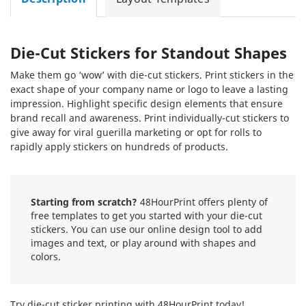
Die-Cut Stickers for Standout Shapes
Make them go ‘wow’ with die-cut stickers. Print stickers in the
exact shape of your company name or logo to leave a lasting
impression. Highlight specific design elements that ensure
brand recall and awareness. Print individually-cut stickers to
give away for viral guerilla marketing or opt for rolls to
rapidly apply stickers on hundreds of products.
Starting from scratch?
48HourPrint offers plenty of
free templates to get you started with your die-cut
stickers. You can use our online design tool to add
images and text, or play around with shapes and
colors.
Try die-cut sticker printing with 48HourPrint today!