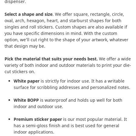
dispenser.
Select a shape and size
. We offer square, rectangle, circle,
oval, arch, hexagon, heart, and starburst shapes for both
singles and roll stickers. Custom shapes are also available if
you have specific dimensions in mind. With the custom
option, we’ll cut right to the shape of your artwork, whatever
that design may be.
Pick the material that suits your needs best.
We offer a wide
variety of both indoor and outdoor materials to print your die-
cut stickers on.
White paper
is strictly for indoor use. It has a writable
surface for scribbling addresses and personalized notes.
White BOPP
is waterproof and holds up well for both
indoor and outdoor use.
Premium sticker paper
is our most popular material. It
has a semi-gloss finish and is best used for general
indoor applications.