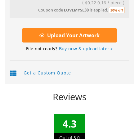
(
$0.22
0.16
/
piece
)
Coupon code
LOVEMYSL30
is applied.
30% off
Upload Your Artwork
File not ready?
Buy now & upload later >
Get a Custom Quote
Reviews
4.3
Out of 5.0