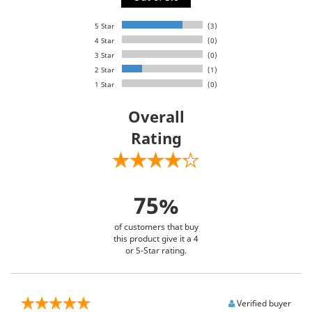
5 Star
(3)
4 Star
(0)
3 Star
(0)
2 Star
(1)
1 Star
(0)
Overall
Rating
75%
of customers that buy
this product give it a 4
or 5-Star rating.
Verified buyer