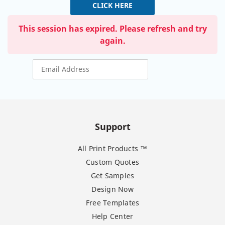
CLICK HERE
This session has expired. Please refresh and try
again.
Support
All Print Products ™
Custom Quotes
Get Samples
Design Now
Free Templates
Help Center