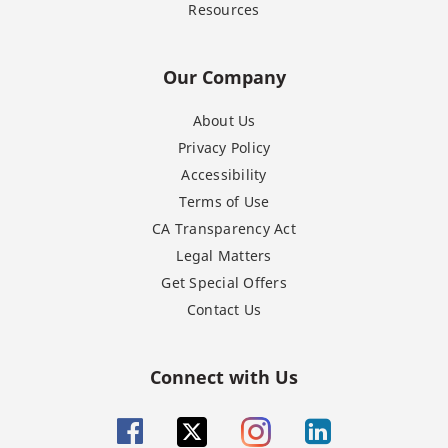
Resources
Our Company
About Us
Privacy Policy
Accessibility
Terms of Use
CA Transparency Act
Legal Matters
Get Special Offers
Contact Us
Connect with Us