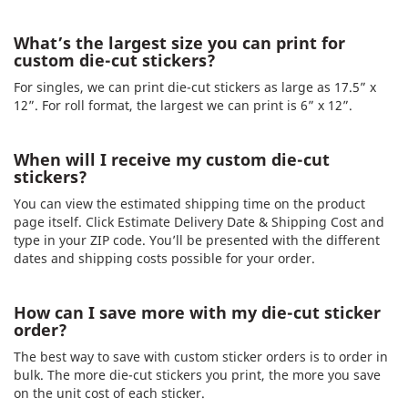
What’s the largest size you can print for
custom die-cut stickers?
For singles, we can print die-cut stickers as large as 17.5” x
12”. For roll format, the largest we can print is 6” x 12”.
When will I receive my custom die-cut
stickers?
You can view the estimated shipping time on the product
page itself. Click Estimate Delivery Date & Shipping Cost and
type in your ZIP code. You’ll be presented with the different
dates and shipping costs possible for your order.
How can I save more with my die-cut sticker
order?
The best way to save with custom sticker orders is to order in
bulk. The more die-cut stickers you print, the more you save
on the unit cost of each sticker.