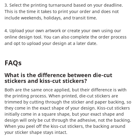
3. Select the printing turnaround based on your deadline.
This is the time it takes to print your order and does not
include weekends, holidays, and transit time.
4. Upload your own artwork or create your own using our
online design tool. You can also complete the order process
and opt to upload your design at a later date.
FAQs
What is the difference between die-cut
stickers and kiss-cut stickers?
Both are the same once applied, but their difference is with
the printing process. When printed, die-cut stickers are
trimmed by cutting through the sticker and paper backing, so
they come in the exact shape of your design. Kiss-cut stickers
initially come in a square shape, but your exact shape and
design will only be cut through the adhesive, not the backing.
When you peel off the kiss-cut stickers, the backing around
your sticker shape stays intact.