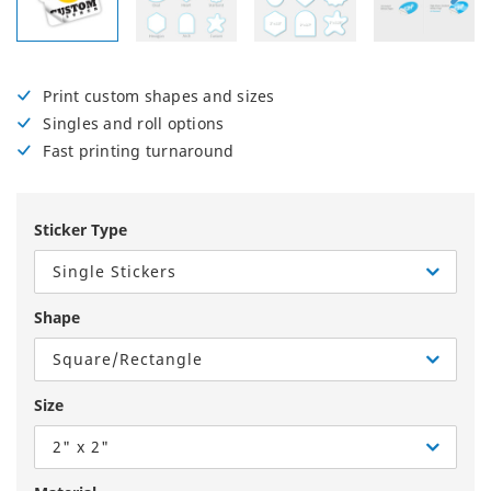
Print custom shapes and sizes
Singles and roll options
Fast printing turnaround
Sticker Type
Single Stickers
Shape
Square/Rectangle
Size
2" x 2"