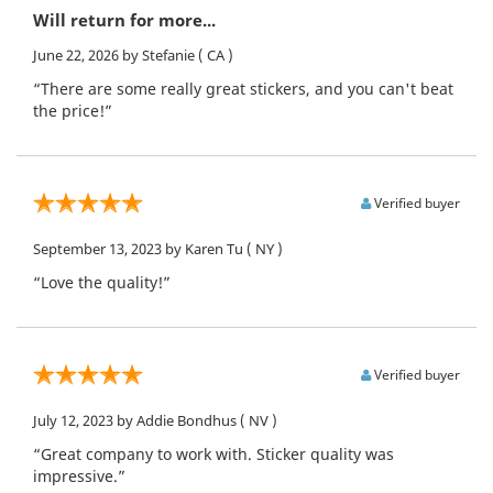
Will return for more...
June 22, 2026
by Stefanie
( CA )
“There are some really great stickers, and you can't beat
the price!”
Verified buyer
September 13, 2023
by Karen Tu
( NY )
“Love the quality!”
Verified buyer
July 12, 2023
by Addie Bondhus
( NV )
“Great company to work with. Sticker quality was
impressive.”