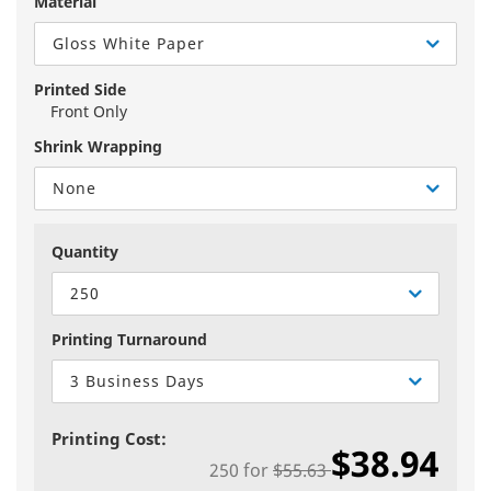
Material
Gloss White Paper
Printed Side
Front Only
Shrink Wrapping
None
Quantity
250
Printing Turnaround
3 Business Days
Printing Cost:
$38.94
250
for
$55.63