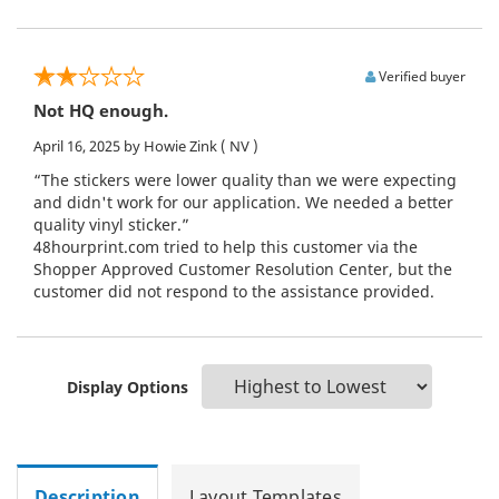
Verified buyer
Not HQ enough.
April 16, 2025
by Howie Zink
( NV )
“The stickers were lower quality than we were expecting
and didn't work for our application. We needed a better
quality vinyl sticker.”
48hourprint.com tried to help this customer via the
Shopper Approved Customer Resolution Center, but the
customer did not respond to the assistance provided.
Display Options
Description
Layout Templates