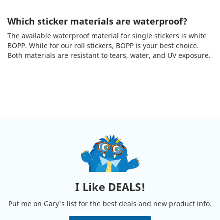
Which sticker materials are waterproof?
The available waterproof material for single stickers is white
BOPP. While for our roll stickers, BOPP is your best choice.
Both materials are resistant to tears, water, and UV exposure.
I Like DEALS!
Put me on Gary's list for the best deals and new product info.