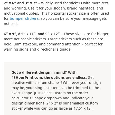
2” x 6” and 3” x 7”
– Widely used for stickers with more text
and wording. Use it for your slogan, brand hashtags, and
motivational quotes. This horizontal sticker size is often used
for
bumper stickers
, so you can be sure your message gets
noticed.
6” x 9”, 8.5” x 11”, and 9” x 12”
– These sizes are for bigger,
more noticeable stickers. Large stickers such as these are
bold, unmistakable, and command attention – perfect for
warning signs and directional signage.
Got a different design in mind? With
48HourPrint.com, the options are endless.
Get
creative with custom shapes! Whatever your design
may be, your single stickers can be trimmed to the
exact shape. Just select Custom on the order
calculator’s Shape dropdown and indicate your
design dimensions. 2” x 2” is our smallest custom
sticker while you can go as large as 17.5” x 12”.