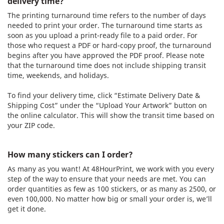
delivery time?
The printing turnaround time refers to the number of days
needed to print your order. The turnaround time starts as
soon as you upload a print-ready file to a paid order. For
those who request a PDF or hard-copy proof, the turnaround
begins after you have approved the PDF proof. Please note
that the turnaround time does not include shipping transit
time, weekends, and holidays.
To find your delivery time, click “Estimate Delivery Date &
Shipping Cost” under the “Upload Your Artwork” button on
the online calculator. This will show the transit time based on
your ZIP code.
How many stickers can I order?
As many as you want! At 48HourPrint, we work with you every
step of the way to ensure that your needs are met. You can
order quantities as few as 100 stickers, or as many as 2500, or
even 100,000. No matter how big or small your order is, we’ll
get it done.