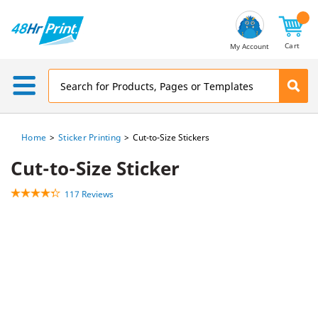
Email
Address
Cart
My Account
Home
Sticker Printing
Cut-to-Size Stickers
Cut-to-Size Sticker
117 Reviews