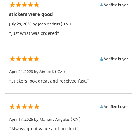
Verified buyer
stickers were good
July 29, 2026
by Jean Andrus
( TN )
“just what was ordered”
Verified buyer
April 24, 2026
by Aimee K
( CA )
“Stickers look great and received fast.”
Verified buyer
April 17, 2026
by Mariana Angeles
( CA )
“Always great value and product”