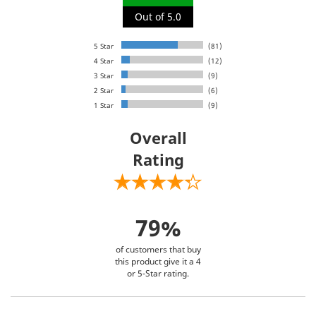
Out of 5.0
5 Star
(81)
4 Star
(12)
3 Star
(9)
2 Star
(6)
1 Star
(9)
Overall
Rating
79%
of customers that buy
this product give it a 4
or 5-Star rating.