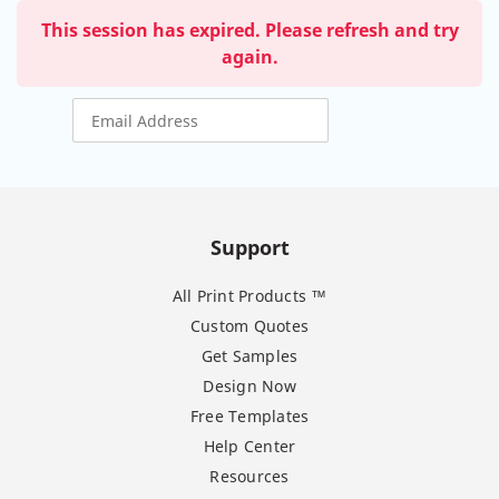
This session has expired. Please refresh and try
again.
Support
All Print Products ™
Custom Quotes
Get Samples
Design Now
Free Templates
Help Center
Resources