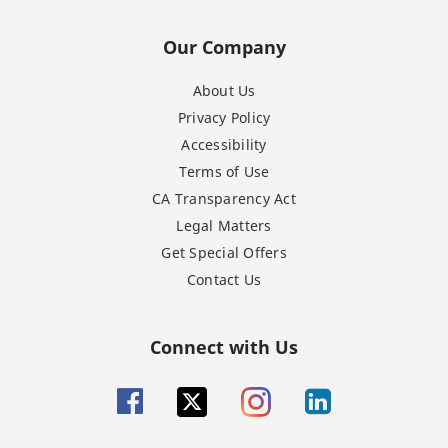
Our Company
About Us
Privacy Policy
Accessibility
Terms of Use
CA Transparency Act
Legal Matters
Get Special Offers
Contact Us
Connect with Us