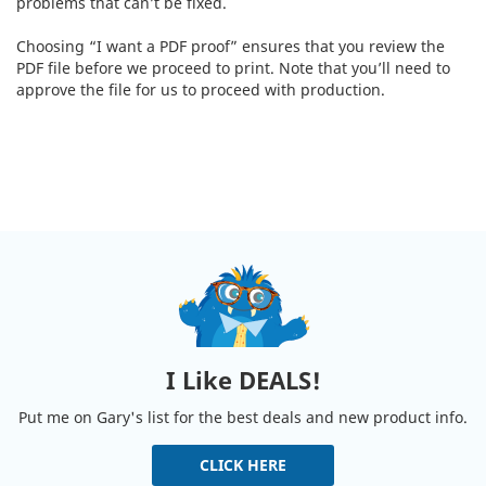
problems that can’t be fixed.
Choosing “I want a PDF proof” ensures that you review the
PDF file before we proceed to print. Note that you’ll need to
approve the file for us to proceed with production.
I Like DEALS!
Put me on Gary's list for the best deals and new product info.
CLICK HERE