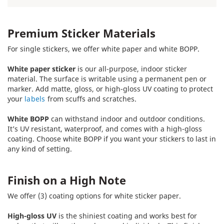
Premium Sticker Materials
For single stickers, we offer white paper and white BOPP.
White paper sticker
is our all-purpose, indoor sticker
material. The surface is writable using a permanent pen or
marker. Add matte, gloss, or high-gloss UV coating to protect
your
labels
from scuffs and scratches.
White BOPP
can withstand indoor and outdoor conditions.
It’s UV resistant, waterproof, and comes with a high-gloss
coating. Choose white BOPP if you want your stickers to last in
any kind of setting.
Finish on a High Note
We offer (3) coating options for white sticker paper.
High-gloss UV
is the shiniest coating and works best for