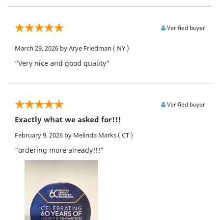
Verified buyer
March 29, 2026
by Arye Friedman
( NY )
“Very nice and good quality”
Verified buyer
Exactly what we asked for!!!
February 9, 2026
by Melinda Marks
( CT )
“ordering more already!!!”