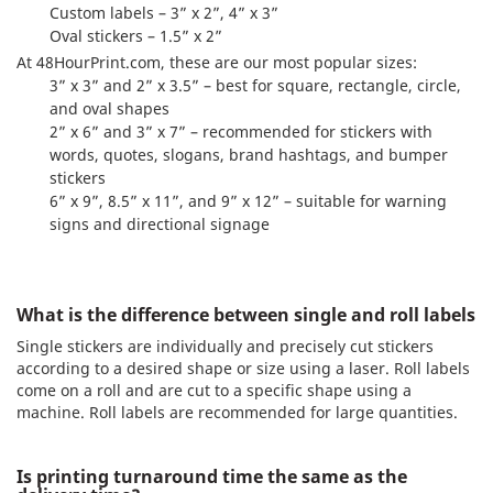
Custom labels – 3” x 2”, 4” x 3”
Oval stickers – 1.5” x 2”
At 48HourPrint.com, these are our most popular sizes:
3” x 3” and 2” x 3.5” – best for square, rectangle, circle,
and oval shapes
2” x 6” and 3” x 7” – recommended for stickers with
words, quotes, slogans, brand hashtags, and bumper
stickers
6” x 9”, 8.5” x 11”, and 9” x 12” – suitable for warning
signs and directional signage
What is the difference between single and roll labels
Single stickers are individually and precisely cut stickers
according to a desired shape or size using a laser. Roll labels
come on a roll and are cut to a specific shape using a
machine. Roll labels are recommended for large quantities.
Is printing turnaround time the same as the