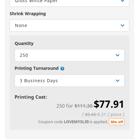
Gloss White Paper
Shrink Wrapping
None
Quantity
250
Printing Turnaround
3 Business Days
Printing Cost:
$77.91
250
for
$111.30
(
$0.45
0.31
/
piece
)
Coupon code
LOVEMYSL30
is applied.
30% off