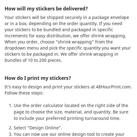
How will my stickers be delivered?
Your stickers will be shipped securely in a package envelope
or in a box, depending on the order quantity. If you need
your stickers to be bundled and packaged in specific
increments for easy distribution, we offer shrink wrapping.
When you order, choose “shrink wrapping” from the
dropdown menu and pick the specific quantity you want your
stickers to be packaged in. We offer shrink wrapping in
bundles of 10 to 200 pieces.
How do I print my stickers?
It’s easy to design and print your stickers at 48HourPrint.com.
Follow these steps:
Use the order calculator located on the right side of the
page to choose the size, material, and quantity. Be sure
to include your preferred printing turnaround time.
Select “Design Online”.
You can now use our online design tool to create your