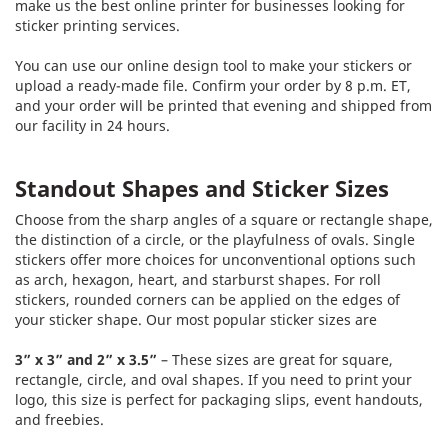
make us the best online printer for businesses looking for
sticker printing services.
You can use our online design tool to make your stickers or
upload a ready-made file. Confirm your order by 8 p.m. ET,
and your order will be printed that evening and shipped from
our facility in 24 hours.
Standout Shapes and Sticker Sizes
Choose from the sharp angles of a square or rectangle shape,
the distinction of a circle, or the playfulness of ovals. Single
stickers offer more choices for unconventional options such
as arch, hexagon, heart, and starburst shapes. For roll
stickers, rounded corners can be applied on the edges of
your sticker shape. Our most popular sticker sizes are
3” x 3” and 2” x 3.5”
– These sizes are great for square,
rectangle, circle, and oval shapes. If you need to print your
logo, this size is perfect for packaging slips, event handouts,
and freebies.