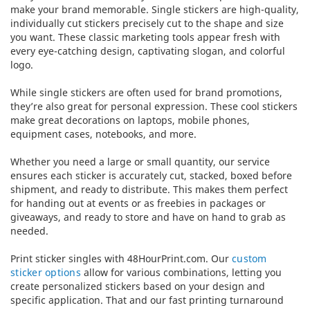
make your brand memorable. Single stickers are high-quality,
individually cut stickers precisely cut to the shape and size
you want. These classic marketing tools appear fresh with
every eye-catching design, captivating slogan, and colorful
logo.
While single stickers are often used for brand promotions,
they’re also great for personal expression. These cool stickers
make great decorations on laptops, mobile phones,
equipment cases, notebooks, and more.
Whether you need a large or small quantity, our service
ensures each sticker is accurately cut, stacked, boxed before
shipment, and ready to distribute. This makes them perfect
for handing out at events or as freebies in packages or
giveaways, and ready to store and have on hand to grab as
needed.
Print sticker singles with 48HourPrint.com. Our
custom
sticker options
allow for various combinations, letting you
create personalized stickers based on your design and
specific application. That and our fast printing turnaround