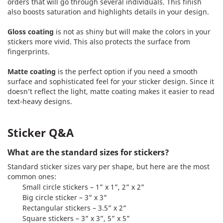
orders that will go through several individuals. This finish
also boosts saturation and highlights details in your design.
Gloss coating
is not as shiny but will make the colors in your
stickers more vivid. This also protects the surface from
fingerprints.
Matte coating
is the perfect option if you need a smooth
surface and sophisticated feel for your sticker design. Since it
doesn’t reflect the light, matte coating makes it easier to read
text-heavy designs.
Sticker Q&A
What are the standard sizes for stickers?
Standard sticker sizes vary per shape, but here are the most
common ones:
Small circle stickers – 1” x 1”, 2” x 2”
Big circle sticker – 3” x 3”
Rectangular stickers – 3.5” x 2”
Square stickers – 3” x 3”, 5” x 5”