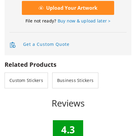
Upload Your Artwork
File not ready?
Buy now & upload later >
Get a Custom Quote
Related Products
Custom Stickers
Business Stickers
Reviews
4.3