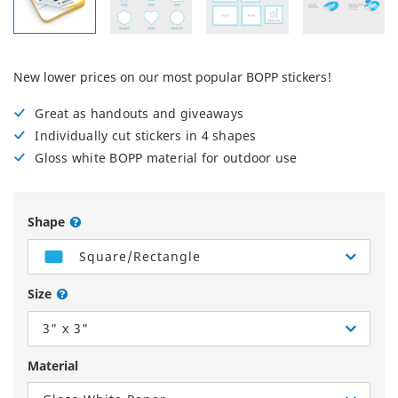
New lower prices on our most popular BOPP stickers!
Great as handouts and giveaways
Individually cut stickers in 4 shapes
Gloss white BOPP material for outdoor use
Shape
Square/Rectangle
Size
3" x 3"
Material