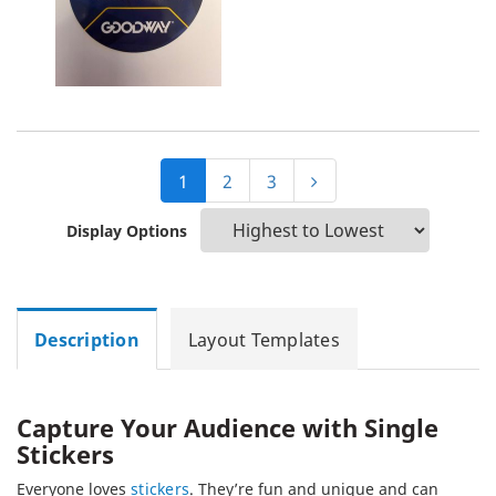
1
2
3
Display Options
Description
Layout Templates
Capture Your Audience with Single
Stickers
Everyone loves
stickers
. They’re fun and unique and can