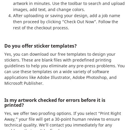
artwork in minutes. Use the toolbar to search and upload
images, add text, and change colors.
After uploading or saving your design, add a job name
then proceed by clicking “Check Out Now”. Follow the
rest of the checkout process.
Do you offer sticker templates?
Yes, you can download our free templates to design your
stickers. These are blank files with predefined printing
guidelines to help you eliminate any pre-press problems. You
can use these templates on a wide variety of software
applications like Adobe Illustrator, Adobe Photoshop, and
Microsoft Publisher.
Is my artwork checked for errors before it is
printed?
Yes, we offer two proofing options. If you select “Print Right
Away,” your file will get a 30-point human review to ensure
technical quality. We’ll contact you immediately for any